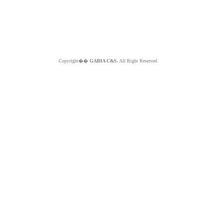
Copyright��
GABIA C&S.
All Right Reserved.