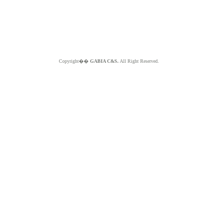
Copyright��
GABIA C&S.
All Right Reserved.